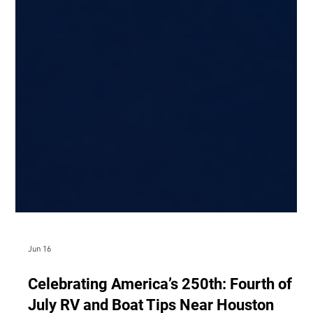
Jun 16