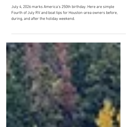
Celebrating America’s 250th: Fourth of
July RV and Boat Tips Near Houston
July 4, 2026 marks America’s 250th birthday. Here are simple
Fourth of July RV and boat tips for Houston-area owners before,
during, and after the holiday weekend.