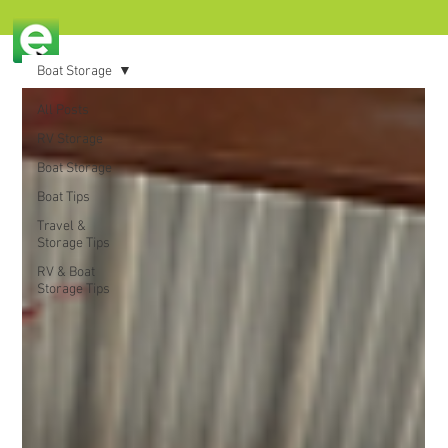
Boat Storage
All Posts
RV Storage
Boat Storage
Boat Tips
Travel &
Storage Tips
RV & Boat
Storage Tips