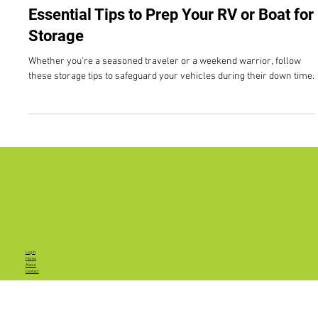
Apr 18, 2024
Essential Tips to Prep Your RV or Boat for
Storage
Whether you're a seasoned traveler or a weekend warrior, follow
these storage tips to safeguard your vehicles during their down time.